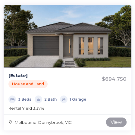
[Estate]
$694,750
House and Land
3 Beds
2 Bath
1 Garage
Rental Yield 3.37%
View
Melbourne, Donnybrook, VIC