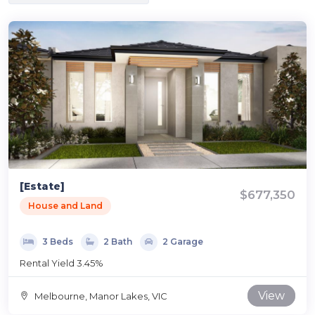
[Estate]
$677,350
House and Land
3 Beds
2 Bath
2 Garage
Rental Yield 3.45%
View
Melbourne, Manor Lakes, VIC