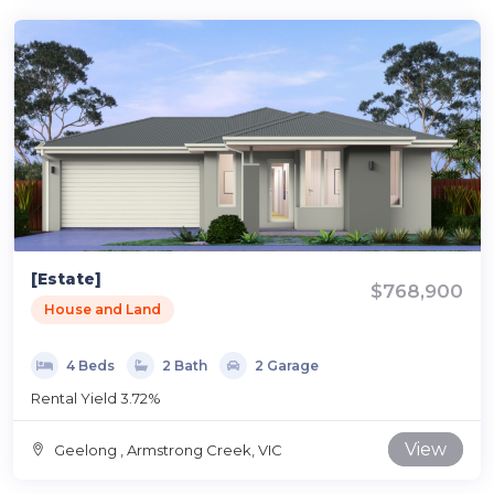
[Estate]
$768,900
House and Land
4 Beds
2 Bath
2 Garage
Rental Yield 3.72%
View
Geelong , Armstrong Creek, VIC