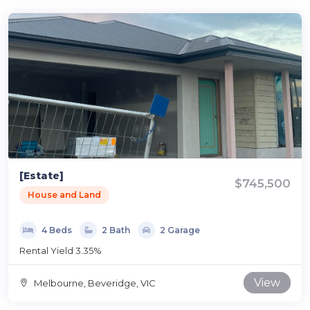
[Estate]
$745,500
House and Land
4 Beds
2 Bath
2 Garage
Rental Yield 3.35%
View
Melbourne, Beveridge, VIC