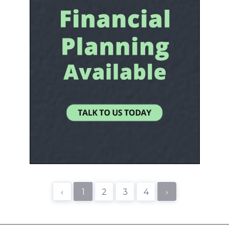
‹
1
2
3
4
›