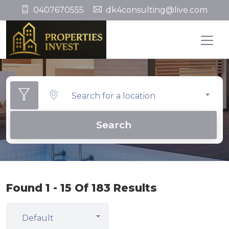
0407670555
dk4consulting@live.com
Search for a location
Search
Found 1 - 15 Of 183 Results
Default