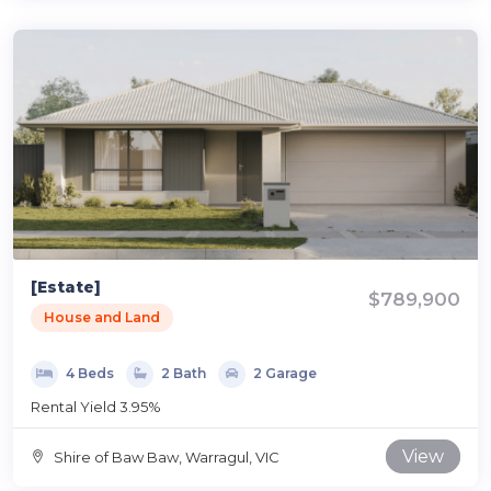
[Estate]
$789,900
House and Land
4 Beds
2 Bath
2 Garage
Rental Yield 3.95%
View
Shire of Baw Baw, Warragul, VIC