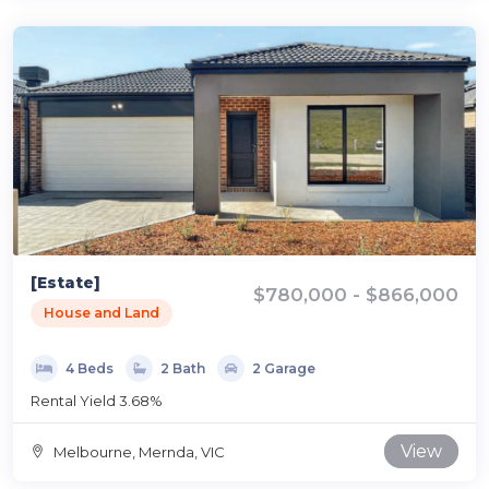
[Estate]
$780,000 - $866,000
House and Land
4 Beds
2 Bath
2 Garage
Rental Yield 3.68%
View
Melbourne, Mernda, VIC