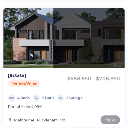
[Estate]
$688,850 - $708,850
Terrace/Villas
4 Beds
2 Bath
2 Garage
Rental Yield 4.09%
View
Melbourne , Mickleham , VIC