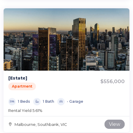
[Estate]
$556,000
Apartment
1 Beds
1 Bath
- Garage
Rental Yield 5.61%
View
Malbourne, Southbank, VIC