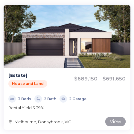
[Estate]
$689,150 - $691,650
House and Land
3 Beds
2 Bath
2 Garage
Rental Yield 3.39%
View
Melbourne, Donnybrook, VIC