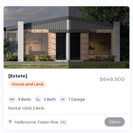
[Estate]
$649,900
House and Land
3 Beds
2 Bath
1 Garage
Rental Yield 3.84%
View
Melbourne, Fraser Rise, VIC