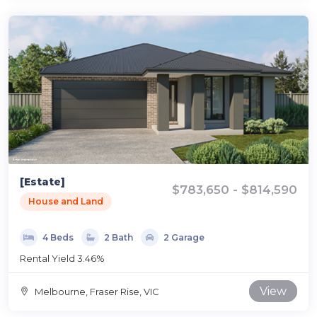
[Estate]
$783,650 - $814,590
House and Land
4 Beds
2 Bath
2 Garage
Rental Yield 3.46%
View
Melbourne, Fraser Rise, VIC