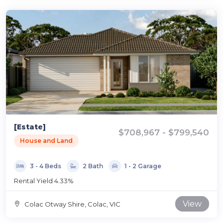
[Estate]
$708,967 - $799,540
House and Land
3 - 4 Beds
2 Bath
1 - 2 Garage
Rental Yield 4.33%
View
Colac Otway Shire, Colac, VIC