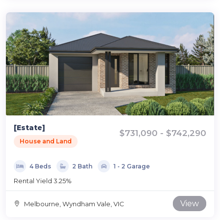
[Estate]
$731,090 - $742,290
House and Land
4 Beds
2 Bath
1 - 2 Garage
Rental Yield 3.25%
View
Melbourne, Wyndham Vale, VIC