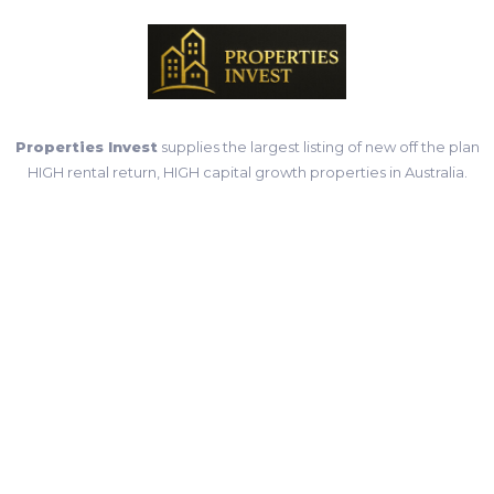
Properties Invest
supplies the largest listing of new off the plan
HIGH rental return, HIGH capital growth properties in Australia.
Important Links
Home
Properties
Contact Us
Terms & Conditions
Privacy Policy