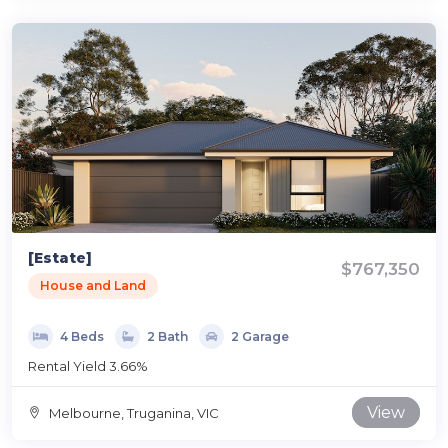
[Estate]
$767,350
House and Land
4 Beds
2 Bath
2 Garage
Rental Yield 3.66%
View
Melbourne, Truganina, VIC