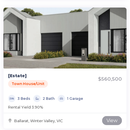
[Estate]
$560,500
Town House/Unit
3 Beds
2 Bath
1 Garage
Rental Yield 3.90%
View
Ballarat, Winter Valley, VIC