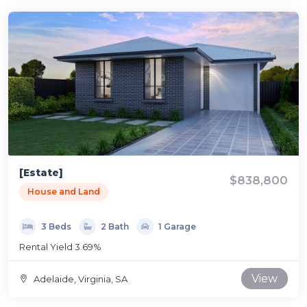
[Estate]
$838,800
House and Land
3 Beds
2 Bath
1 Garage
Rental Yield 3.69%
View
Adelaide, Virginia, SA