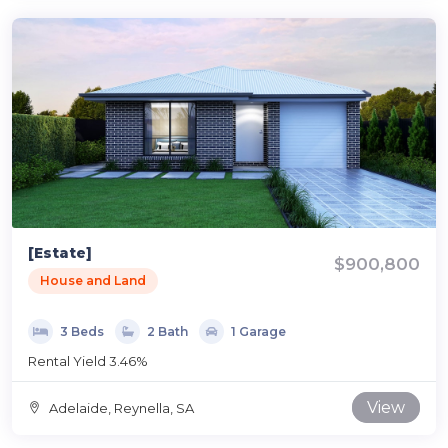
[Estate]
$900,800
House and Land
3 Beds
2 Bath
1 Garage
Rental Yield 3.46%
View
Adelaide, Reynella, SA