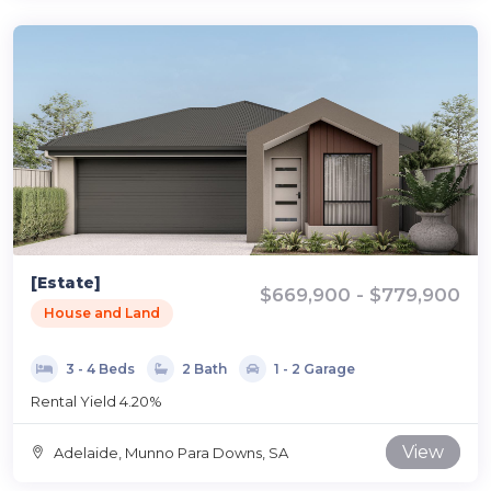
[Estate]
$669,900 - $779,900
House and Land
3 - 4 Beds
2 Bath
1 - 2 Garage
Rental Yield 4.20%
View
Adelaide, Munno Para Downs, SA