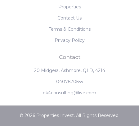
‹
1
2
3
4
›