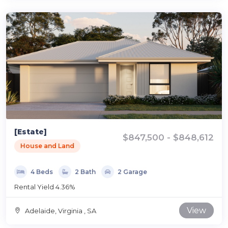
[Estate]
$847,500 - $848,612
House and Land
4 Beds
2 Bath
2 Garage
Rental Yield 4.36%
View
Adelaide, Virginia , SA