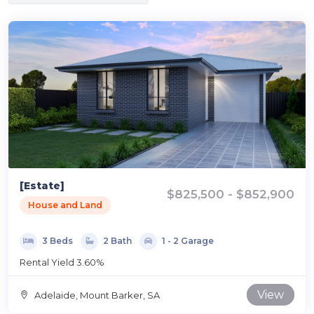
[Estate]
$825,500 - $852,900
House and Land
3 Beds
2 Bath
1 - 2 Garage
Rental Yield 3.60%
View
Adelaide, Mount Barker, SA