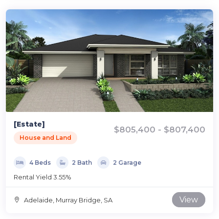
[Estate]
$805,400 - $807,400
House and Land
4 Beds
2 Bath
2 Garage
Rental Yield 3.55%
View
Adelaide, Murray Bridge, SA