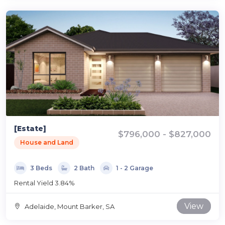
[Estate]
$796,000 - $827,000
House and Land
3 Beds
2 Bath
1 - 2 Garage
Rental Yield 3.84%
View
Adelaide, Mount Barker, SA