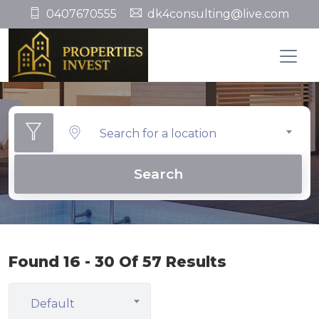
0407670555
dk4consulting@live.com
Search for a location
Search
Found 16 - 30 Of 57 Results
Default