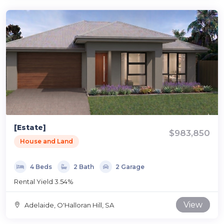
[Estate]
$983,850
House and Land
4 Beds
2 Bath
2 Garage
Rental Yield 3.54%
View
Adelaide, O'Halloran Hill, SA