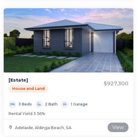
[Estate]
$927,300
House and Land
3 Beds
2 Bath
1 Garage
Rental Yield 3.36%
View
Adelaide, Aldinga Beach, SA