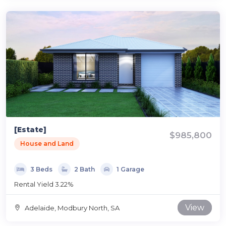
[Estate]
$985,800
House and Land
3 Beds
2 Bath
1 Garage
Rental Yield 3.22%
View
Adelaide, Modbury North, SA