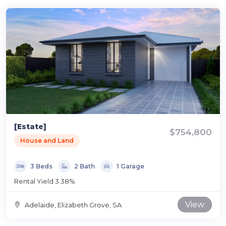
[Estate]
$754,800
House and Land
3 Beds
2 Bath
1 Garage
Rental Yield 3.38%
View
Adelaide, Elizabeth Grove, SA