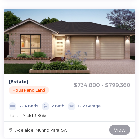
[Estate]
$734,800 - $799,360
House and Land
3 - 4 Beds
2 Bath
1 - 2 Garage
Rental Yield 3.86%
View
Adelaide, Munno Para, SA