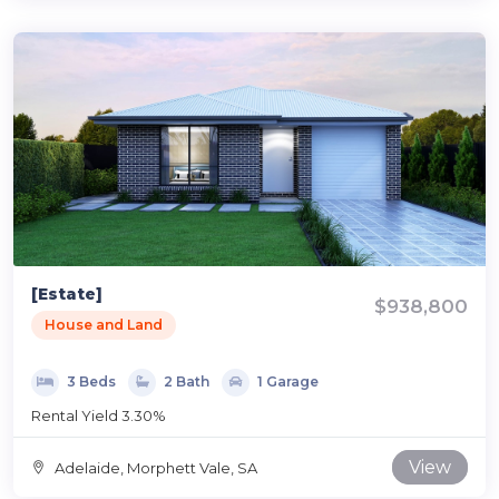
[Estate]
$938,800
House and Land
3 Beds
2 Bath
1 Garage
Rental Yield 3.30%
View
Adelaide, Morphett Vale, SA