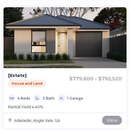
[Estate]
$779,600 - $792,520
House and Land
4 Beds
2 Bath
1 Garage
Rental Yield 4.40%
View
Adelaide, Angle Vale, SA