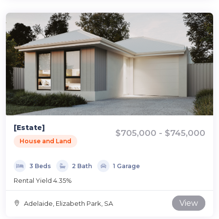
[Estate]
$705,000 - $745,000
House and Land
3 Beds
2 Bath
1 Garage
Rental Yield 4.35%
View
Adelaide, Elizabeth Park, SA