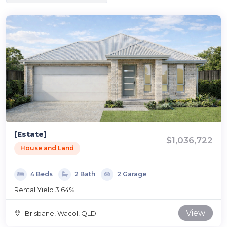
[Estate]
$1,036,722
House and Land
4 Beds
2 Bath
2 Garage
Rental Yield 3.64%
View
Brisbane, Wacol, QLD