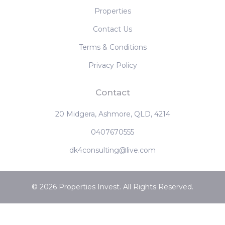
‹
1
2
3
4
›