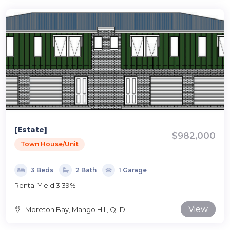
[Estate]
$982,000
Town House/Unit
3 Beds
2 Bath
1 Garage
Rental Yield 3.39%
View
Moreton Bay, Mango Hill, QLD