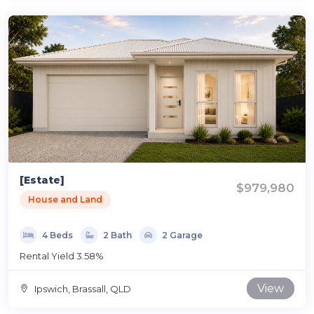
[Estate]
$979,980
House and Land
4 Beds
2 Bath
2 Garage
Rental Yield 3.58%
View
Ipswich, Brassall, QLD