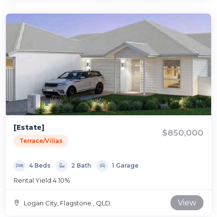
[Estate]
$850,000
Terrace/Villas
4 Beds
2 Bath
1 Garage
Rental Yield 4.10%
View
Logan City, Flagstone , QLD