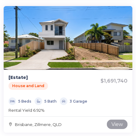
[Estate]
$1,691,740
House and Land
5 Beds
5 Bath
3 Garage
Rental Yield 6.92%
View
Brisbane, Zillmere, QLD