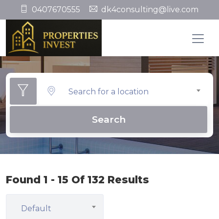
0407670555
dk4consulting@live.com
Search for a location
Search
Found 1 - 15 Of 132 Results
Default