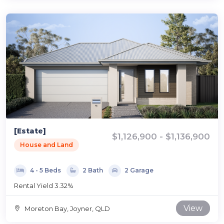
[Estate]
$1,126,900 - $1,136,900
House and Land
4 - 5 Beds
2 Bath
2 Garage
Rental Yield 3.32%
View
Moreton Bay, Joyner, QLD