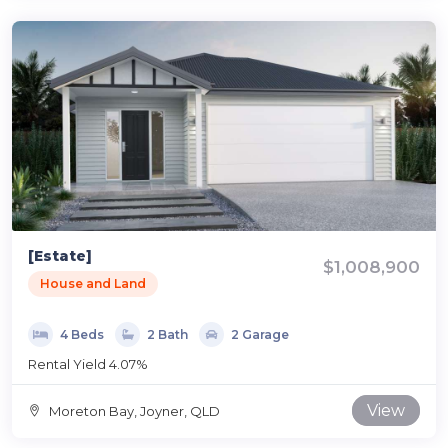
[Estate]
$1,008,900
House and Land
4 Beds
2 Bath
2 Garage
Rental Yield 4.07%
View
Moreton Bay, Joyner, QLD