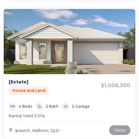
[Estate]
$1,006,300
House and Land
4 Beds
2 Bath
2 Garage
Rental Yield 3.10%
View
Ipswich, Walloon, QLD