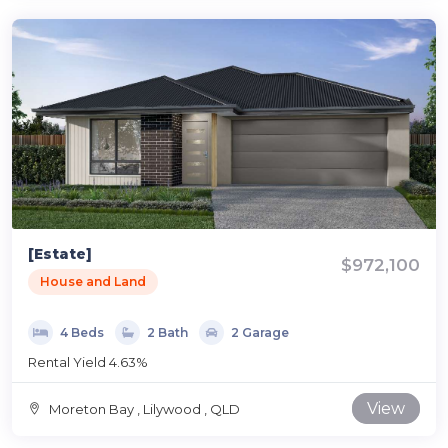
[Estate]
$972,100
House and Land
4 Beds
2 Bath
2 Garage
Rental Yield 4.63%
View
Moreton Bay , Lilywood , QLD