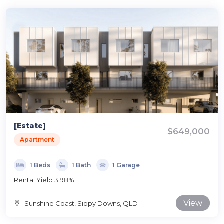
[Estate]
$649,000
Apartment
1 Beds
1 Bath
1 Garage
Rental Yield 3.98%
View
Sunshine Coast, Sippy Downs, QLD