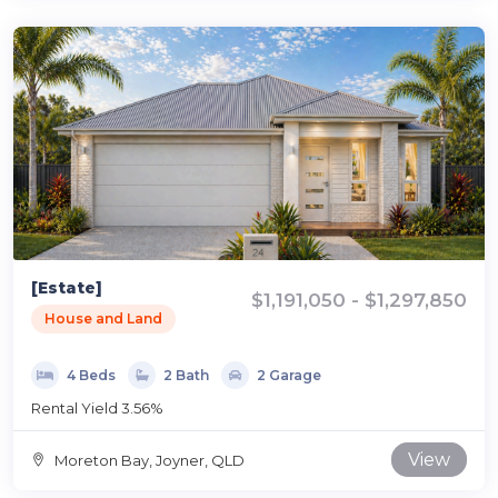
[Estate]
$1,191,050 - $1,297,850
House and Land
4 Beds
2 Bath
2 Garage
Rental Yield 3.56%
View
Moreton Bay, Joyner, QLD