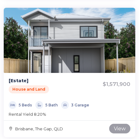
[Estate]
$1,571,900
House and Land
5 Beds
5 Bath
3 Garage
Rental Yield 8.20%
View
Brisbane, The Gap, QLD