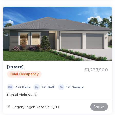
[Estate]
$1,237,500
Dual Occupancy
4+2 Beds
2+1 Bath
1+1 Garage
Rental Yield 4.79%
View
Logan, Logan Reserve, QLD