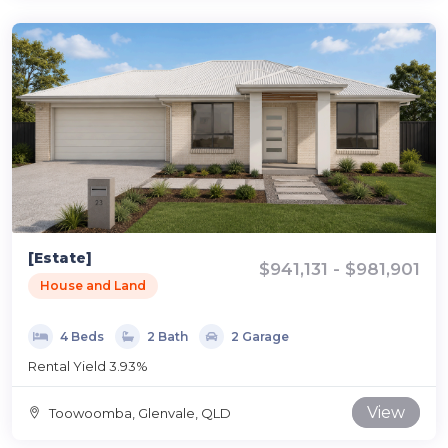
[Estate]
$941,131 - $981,901
House and Land
4 Beds
2 Bath
2 Garage
Rental Yield 3.93%
View
Toowoomba, Glenvale, QLD