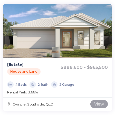
[Estate]
$888,600 - $965,500
House and Land
4 Beds
2 Bath
2 Garage
Rental Yield 3.66%
View
Gympie, Southside, QLD