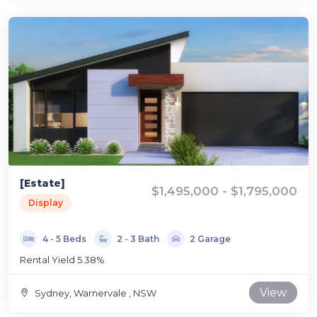
[Estate]
$1,495,000 - $1,795,000
Display
4 - 5 Beds
2 - 3 Bath
2 Garage
Rental Yield 5.38%
View
Sydney, Warnervale , NSW