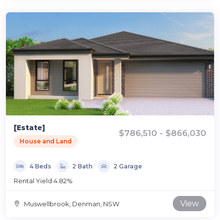
[Estate]
$786,510 - $866,030
House and Land
4 Beds
2 Bath
2 Garage
Rental Yield 4.82%
View
Muswellbrook, Denman, NSW