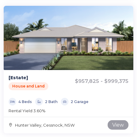
[Estate]
$957,825 - $999,375
House and Land
4 Beds
2 Bath
2 Garage
Rental Yield 3.60%
View
Hunter Valley, Cessnock, NSW