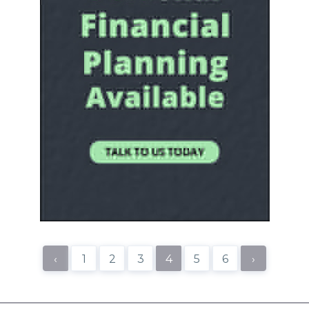
‹
1
2
3
4
5
6
›