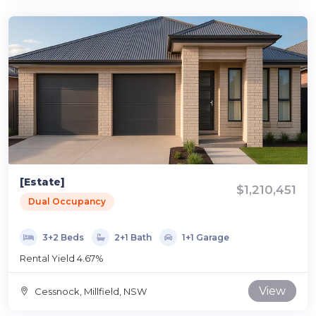
[Estate]
$1,210,451
Dual Occupancy
3+2 Beds
2+1 Bath
1+1 Garage
Rental Yield 4.67%
View
Cessnock, Millfield, NSW