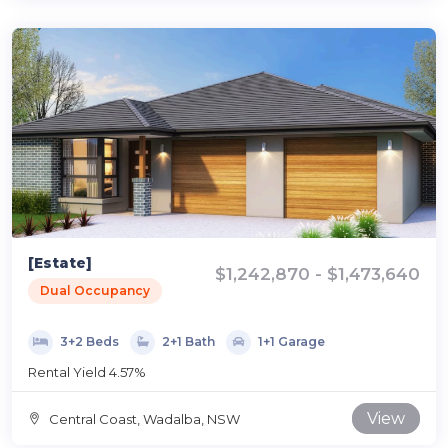
[Estate]
$1,242,870 - $1,473,640
Dual Occupancy
3+2 Beds
2+1 Bath
1+1 Garage
Rental Yield 4.57%
View
Central Coast, Wadalba, NSW