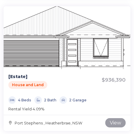
[Estate]
$936,390
House and Land
4 Beds
2 Bath
2 Garage
Rental Yield 4.09%
View
Port Stephens , Heatherbrae, NSW