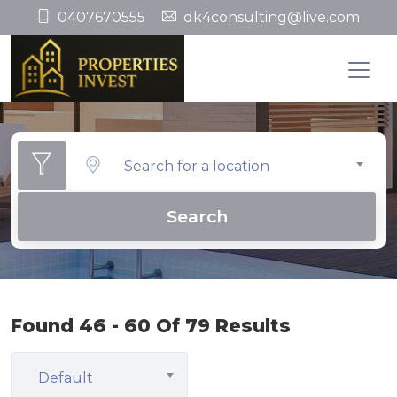
0407670555
dk4consulting@live.com
Search for a location
Search
Found 46 - 60 Of 79 Results
Default