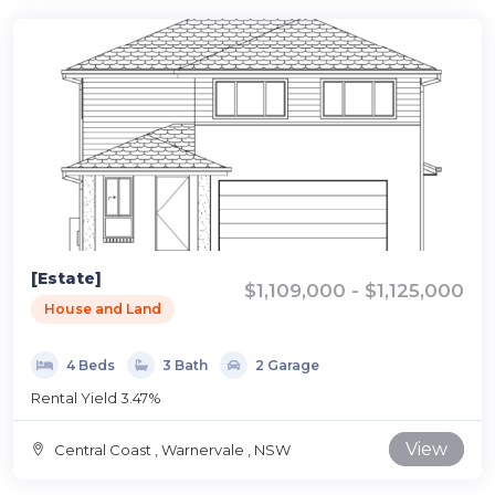
[Estate]
$1,109,000 - $1,125,000
House and Land
4 Beds
3 Bath
2 Garage
Rental Yield 3.47%
View
Central Coast , Warnervale , NSW