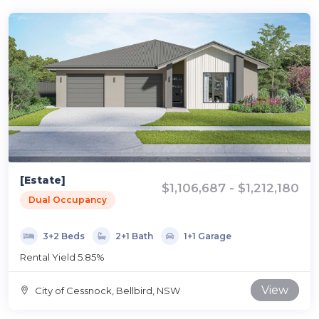
[Estate]
$1,106,687 - $1,212,180
Dual Occupancy
3+2 Beds
2+1 Bath
1+1 Garage
Rental Yield 5.85%
View
City of Cessnock, Bellbird, NSW