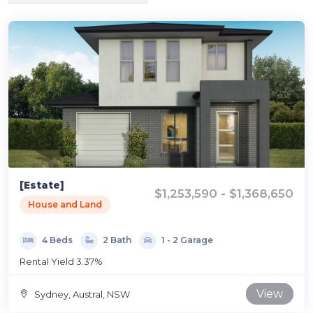
[Estate]
$1,253,590 - $1,368,650
House and Land
4 Beds
2 Bath
1 - 2 Garage
Rental Yield 3.37%
View
Sydney, Austral, NSW