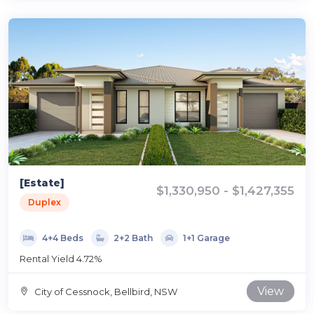
[Estate]
$1,330,950 - $1,427,355
Duplex
4+4 Beds
2+2 Bath
1+1 Garage
Rental Yield 4.72%
View
City of Cessnock, Bellbird, NSW