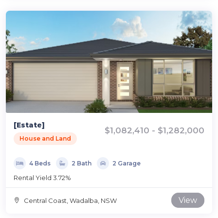
[Estate]
$1,082,410 - $1,282,000
House and Land
4 Beds
2 Bath
2 Garage
Rental Yield 3.72%
View
Central Coast, Wadalba, NSW