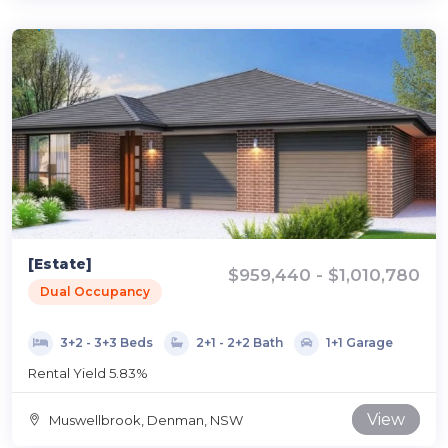
[Estate]
$959,440 - $1,010,780
Dual Occupancy
3+2 - 3+3 Beds
2+1 - 2+2 Bath
1+1 Garage
Rental Yield 5.83%
View
Muswellbrook, Denman, NSW