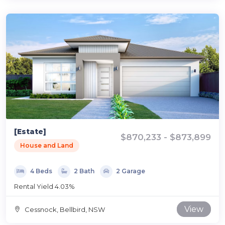
[Estate]
$870,233 - $873,899
House and Land
4 Beds
2 Bath
2 Garage
Rental Yield 4.03%
View
Cessnock, Bellbird, NSW