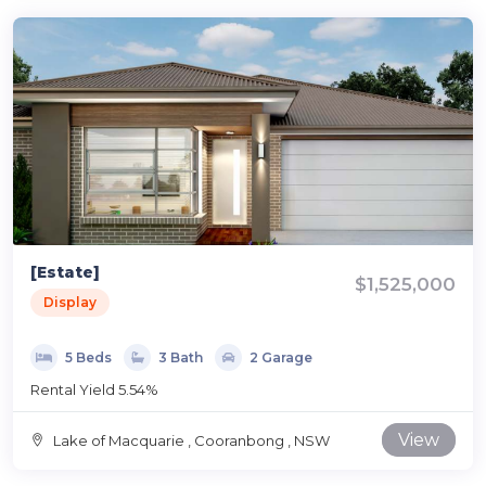
[Estate]
$1,525,000
Display
5 Beds
3 Bath
2 Garage
Rental Yield 5.54%
View
Lake of Macquarie , Cooranbong , NSW