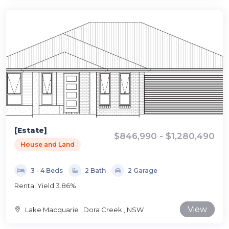
[Estate]
$846,990 - $1,280,490
House and Land
3 - 4 Beds
2 Bath
2 Garage
Rental Yield 3.86%
View
Lake Macquarie , Dora Creek , NSW