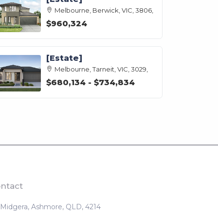
Melbourne, Berwick, VIC, 3806,
$960,324
[Estate]
Melbourne, Tarneit, VIC, 3029,
$680,134 - $734,834
ntact
 Midgera, Ashmore, QLD, 4214