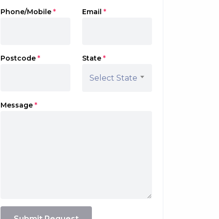
Phone/Mobile
*
Email
*
Postcode
*
State
*
Select State
Message
*
Submit Request