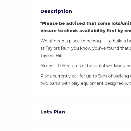
Description
*Please be advised that some lots/unit
ensure to check availability first by e
We all need a place to belong — to build a h
at Taylors Run, you know you’ve found that 
Taylors Hill.
Almost 10 Hectares of beautiful wetlands, bri
Plans currently call for up to 5km of walking 
two parks with play equipment designed with
Lots Plan