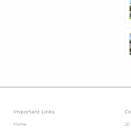
Important Links
Co
Home
20