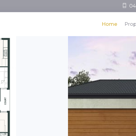
04
Home
Prop