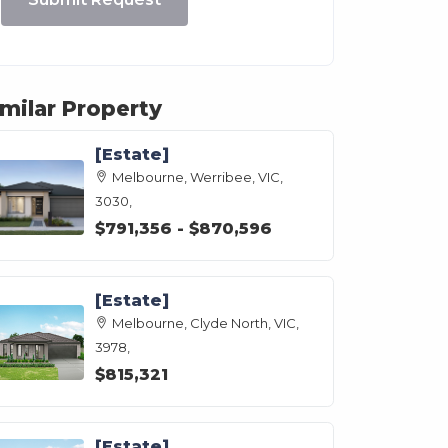
imilar Property
[Estate]
Melbourne, Werribee, VIC,
3030,
$791,356 - $870,596
[Estate]
Melbourne, Clyde North, VIC,
3978,
$815,321
[Estate]