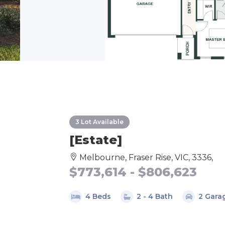
3 Lot Available
[Estate]
Melbourne, Fraser Rise, VIC, 3336,
$773,614 - $806,623
4 Beds
2 - 4 Bath
2 Gara