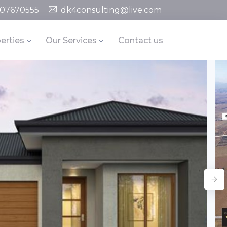
07670555
dk4consulting@live.com
erties
Our Services
Contact us