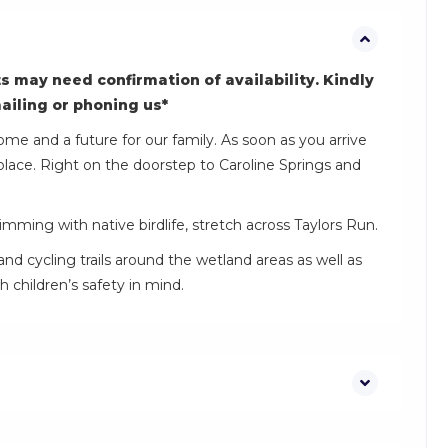
s may need confirmation of availability. Kindly
mailing or phoning us*
ome and a future for our family. As soon as you arrive
place. Right on the doorstep to Caroline Springs and
mming with native birdlife, stretch across Taylors Run.
and cycling trails around the wetland areas as well as
 children’s safety in mind.