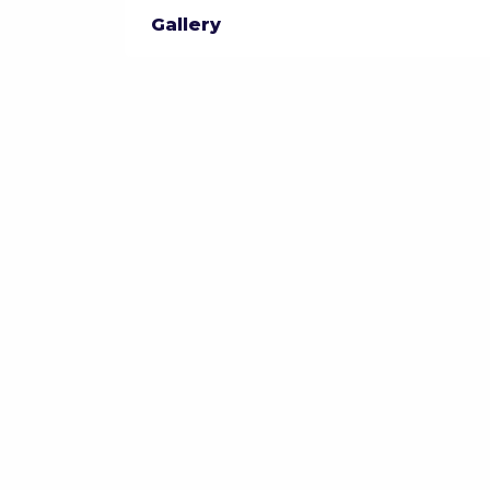
Gallery