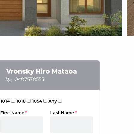
Vronsky Hiro Mataoa
0407670555
1014
1018
1054
Any
First Name
*
Last Name
*