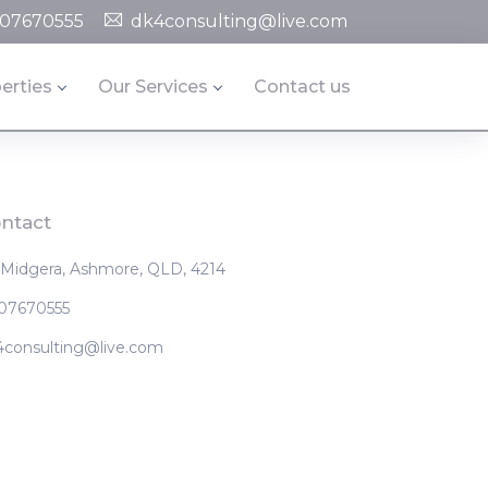
07670555
dk4consulting@live.com
erties
Our Services
Contact us
ntact
 Midgera, Ashmore, QLD, 4214
07670555
4consulting@live.com