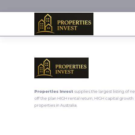
Properties Invest
supplies the largest listing of n
off the plan HIGH rental return, HIGH capital growth
properties in Australia.