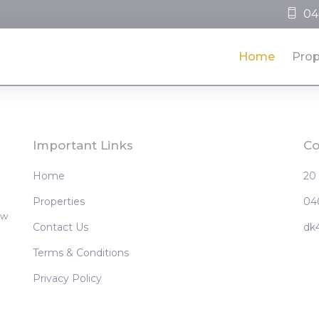
04
Home
Prop
Important Links
Co
Home
20
Properties
04
ew
Contact Us
dk
Terms & Conditions
Privacy Policy