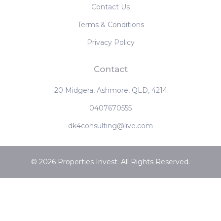
Contact Us
Terms & Conditions
Privacy Policy
Contact
20 Midgera, Ashmore, QLD, 4214
0407670555
dk4consulting@live.com
© 2026 Properties Invest. All Rights Reserved.