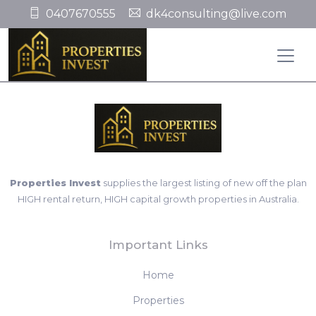
0407670555
dk4consulting@live.com
Properties Invest
supplies the largest listing of new off the plan
HIGH rental return, HIGH capital growth properties in Australia.
Important Links
Home
Properties