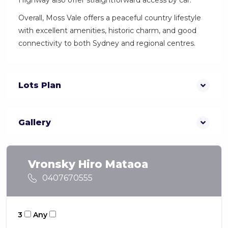
Highway also offer straightforward access by car.
Overall, Moss Vale offers a peaceful country lifestyle
with excellent amenities, historic charm, and good
connectivity to both Sydney and regional centres.
Lots Plan
Gallery
Vronsky Hiro Mataoa
0407670555
3
Any