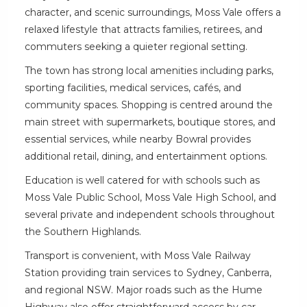
character, and scenic surroundings, Moss Vale offers a
relaxed lifestyle that attracts families, retirees, and
commuters seeking a quieter regional setting.
The town has strong local amenities including parks,
sporting facilities, medical services, cafés, and
community spaces. Shopping is centred around the
main street with supermarkets, boutique stores, and
essential services, while nearby Bowral provides
additional retail, dining, and entertainment options.
Education is well catered for with schools such as
Moss Vale Public School, Moss Vale High School, and
several private and independent schools throughout
the Southern Highlands.
Transport is convenient, with Moss Vale Railway
Station providing train services to Sydney, Canberra,
and regional NSW. Major roads such as the Hume