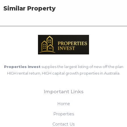
Similar Property
Properties Invest
supplies the largest listing of new off the plan
HIGH rental return, HIGH capital growth properties in Australia.
Important Links
Home
Properties
Contact Us