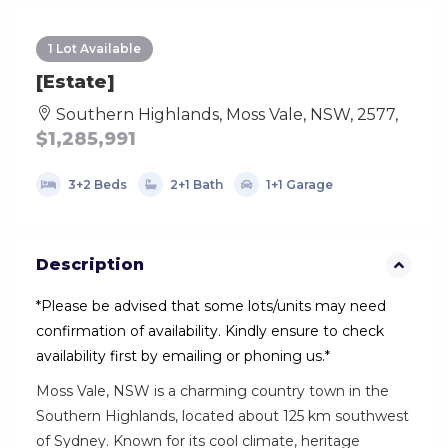
1 Lot Available
[Estate]
Southern Highlands, Moss Vale, NSW, 2577,
$1,285,991
3+2 Beds
2+1 Bath
1+1 Garage
Description
*Please be advised that some lots/units may need
confirmation of availability. Kindly ensure to check
availability first by emailing or phoning us.*
Moss Vale, NSW is a charming country town in the
Southern Highlands, located about 125 km southwest
of Sydney. Known for its cool climate, heritage