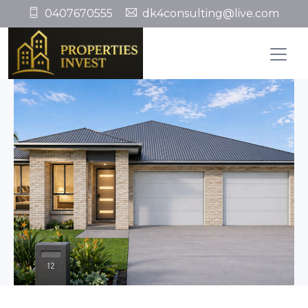
0407670555
dk4consulting@live.com