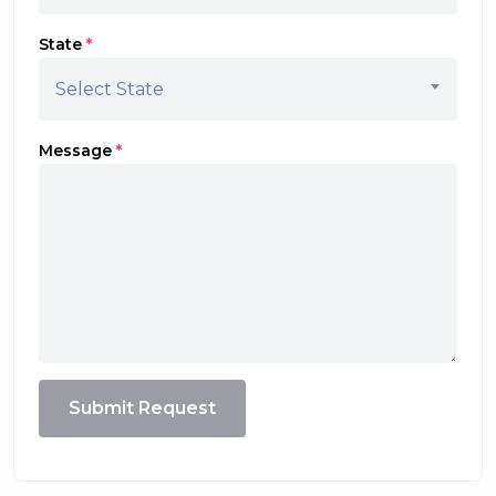
State
*
Select State
Message
*
Submit Request