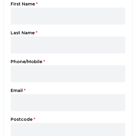
First Name
*
Last Name
*
Phone/Mobile
*
Email
*
Postcode
*