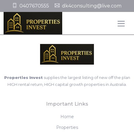
0407670555
dk4consulting@live.com
Properties Invest
supplies the largest listing of new off the plan
HIGH rental return, HIGH capital growth properties in Australia.
Important Links
Home
Properties