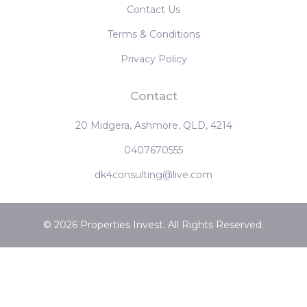
Contact Us
Terms & Conditions
Privacy Policy
Contact
20 Midgera, Ashmore, QLD, 4214
0407670555
dk4consulting@live.com
© 2026 Properties Invest. All Rights Reserved.